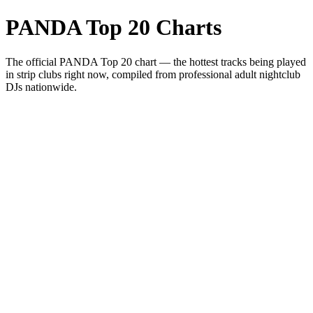
PANDA Top 20 Charts
The official PANDA Top 20 chart — the hottest tracks being played
in strip clubs right now, compiled from professional adult nightclub
DJs nationwide.