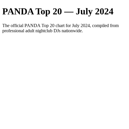
PANDA Top 20 — July 2024
The official PANDA Top 20 chart for July 2024, compiled from
professional adult nightclub DJs nationwide.