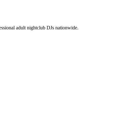
ssional adult nightclub DJs nationwide.