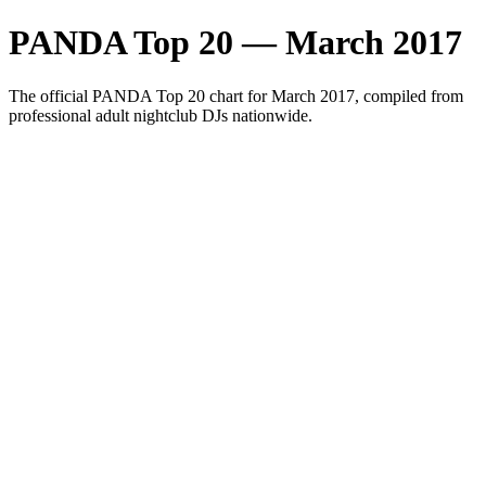
PANDA Top 20 — March 2017
The official PANDA Top 20 chart for March 2017, compiled from
professional adult nightclub DJs nationwide.