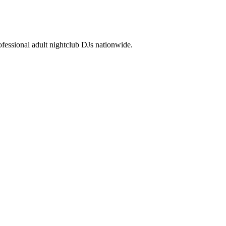
essional adult nightclub DJs nationwide.