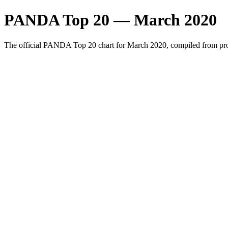
PANDA Top 20 — March 2020
The official PANDA Top 20 chart for March 2020, compiled from prof