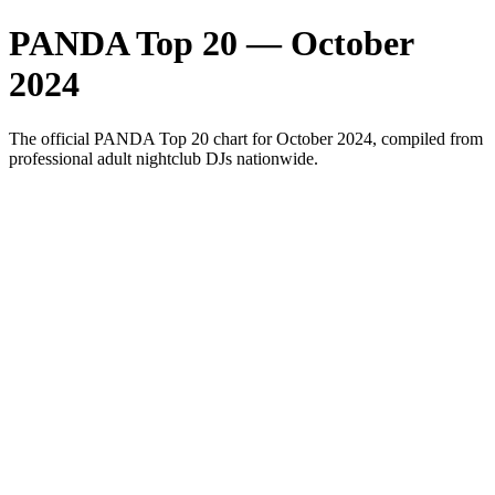
PANDA Top 20 — October
2024
The official PANDA Top 20 chart for October 2024, compiled from
professional adult nightclub DJs nationwide.