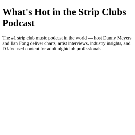
What's Hot in the Strip Clubs
Podcast
The #1 strip club music podcast in the world — host Danny Meyers
and Ilan Fong deliver charts, artist interviews, industry insights, and
DJ-focused content for adult nightclub professionals.