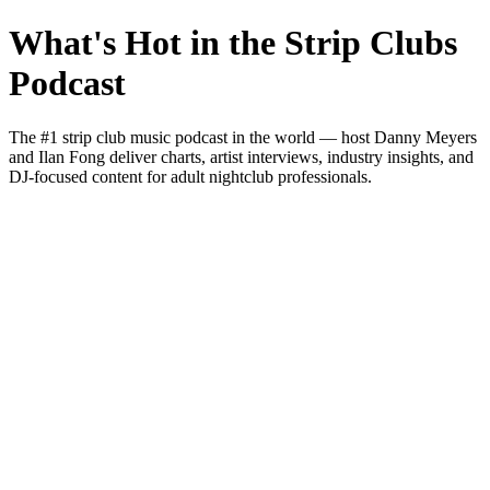
What's Hot in the Strip Clubs
Podcast
The #1 strip club music podcast in the world — host Danny Meyers
and Ilan Fong deliver charts, artist interviews, industry insights, and
DJ-focused content for adult nightclub professionals.