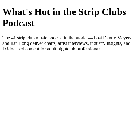
What's Hot in the Strip Clubs
Podcast
The #1 strip club music podcast in the world — host Danny Meyers
and Ilan Fong deliver charts, artist interviews, industry insights, and
DJ-focused content for adult nightclub professionals.