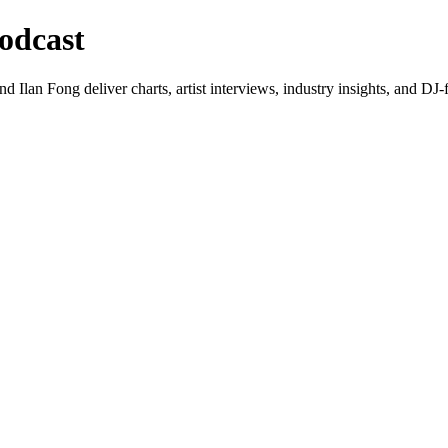
odcast
lan Fong deliver charts, artist interviews, industry insights, and DJ-f