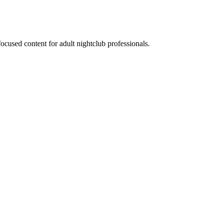
ocused content for adult nightclub professionals.