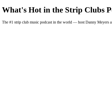
What's Hot in the Strip Clubs P
The #1 strip club music podcast in the world — host Danny Meyers and I