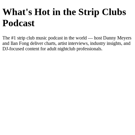
What's Hot in the Strip Clubs
Podcast
The #1 strip club music podcast in the world — host Danny Meyers
and Ilan Fong deliver charts, artist interviews, industry insights, and
DJ-focused content for adult nightclub professionals.