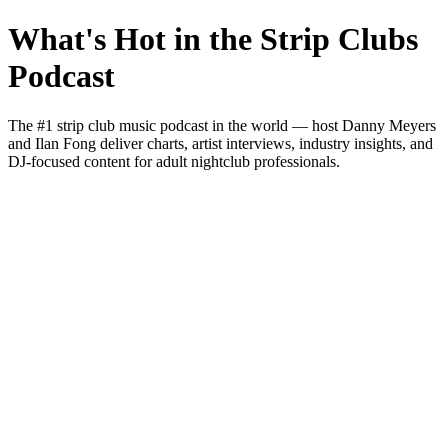
What's Hot in the Strip Clubs
Podcast
The #1 strip club music podcast in the world — host Danny Meyers
and Ilan Fong deliver charts, artist interviews, industry insights, and
DJ-focused content for adult nightclub professionals.