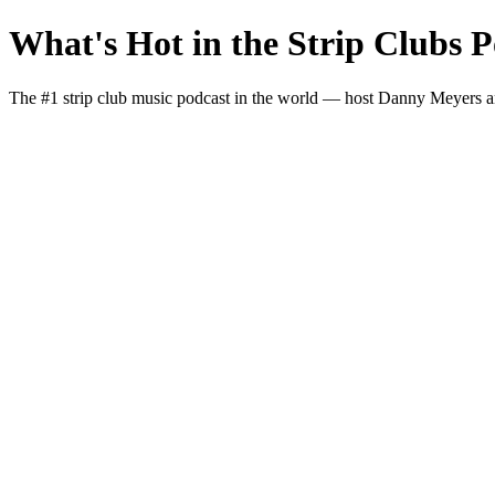
What's Hot in the Strip Clubs P
The #1 strip club music podcast in the world — host Danny Meyers and I