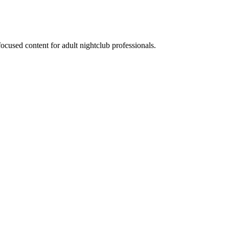
ocused content for adult nightclub professionals.