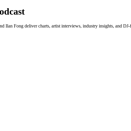
odcast
lan Fong deliver charts, artist interviews, industry insights, and DJ-f