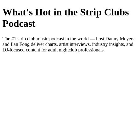
What's Hot in the Strip Clubs
Podcast
The #1 strip club music podcast in the world — host Danny Meyers
and Ilan Fong deliver charts, artist interviews, industry insights, and
DJ-focused content for adult nightclub professionals.