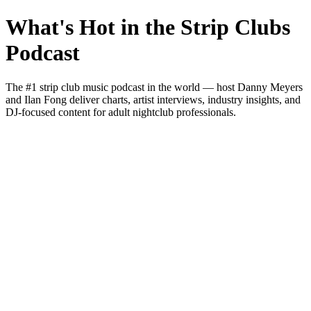
What's Hot in the Strip Clubs
Podcast
The #1 strip club music podcast in the world — host Danny Meyers
and Ilan Fong deliver charts, artist interviews, industry insights, and
DJ-focused content for adult nightclub professionals.