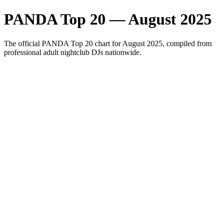
PANDA Top 20 — August 2025
The official PANDA Top 20 chart for August 2025, compiled from
professional adult nightclub DJs nationwide.