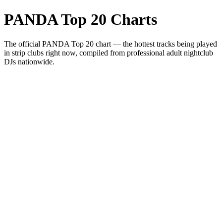
PANDA Top 20 Charts
The official PANDA Top 20 chart — the hottest tracks being played
in strip clubs right now, compiled from professional adult nightclub
DJs nationwide.