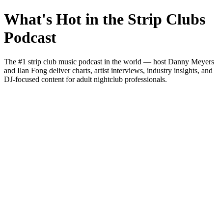
What's Hot in the Strip Clubs
Podcast
The #1 strip club music podcast in the world — host Danny Meyers
and Ilan Fong deliver charts, artist interviews, industry insights, and
DJ-focused content for adult nightclub professionals.