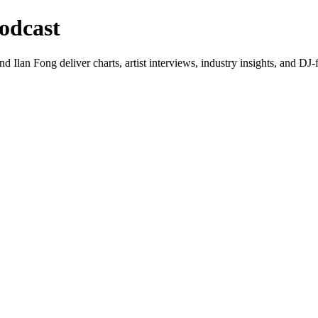
odcast
lan Fong deliver charts, artist interviews, industry insights, and DJ-f