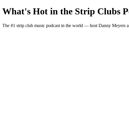
What's Hot in the Strip Clubs P
The #1 strip club music podcast in the world — host Danny Meyers and I