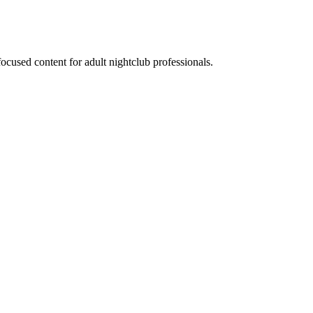
ocused content for adult nightclub professionals.