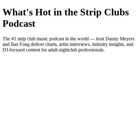
What's Hot in the Strip Clubs
Podcast
The #1 strip club music podcast in the world — host Danny Meyers
and Ilan Fong deliver charts, artist interviews, industry insights, and
DJ-focused content for adult nightclub professionals.